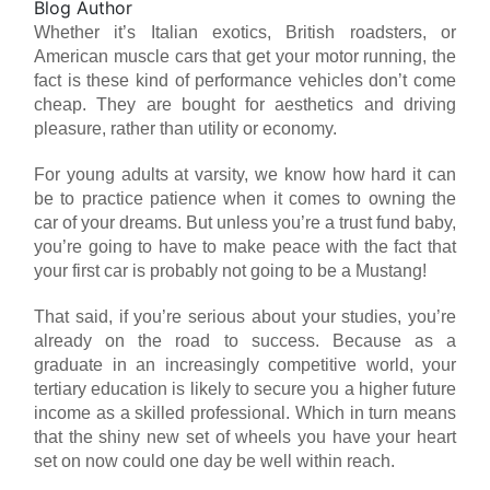
Blog Author
Whether it’s Italian exotics, British roadsters, or
American muscle cars that get your motor running, the
fact is these kind of performance vehicles don’t come
cheap. They are bought for aesthetics and driving
pleasure, rather than utility or economy.
For young adults at varsity, we know how hard it can
be to practice patience when it comes to owning the
car of your dreams. But unless you’re a trust fund baby,
you’re going to have to make peace with the fact that
your first car is probably not going to be a Mustang!
That said, if you’re serious about your studies, you’re
already on the road to success. Because as a
graduate in an increasingly competitive world, your
tertiary education is likely to secure you a higher future
income as a skilled professional. Which in turn means
that the shiny new set of wheels you have your heart
set on now could one day be well within reach.