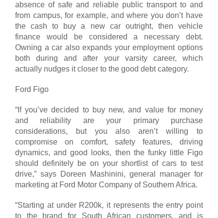
absence of safe and reliable public transport to and
from campus, for example, and where you don’t have
the cash to buy a new car outright, then vehicle
finance would be considered a necessary debt.
Owning a car also expands your employment options
both during and after your varsity career, which
actually nudges it closer to the good debt category.
Ford Figo
“If you’ve decided to buy new, and value for money
and reliability are your primary purchase
considerations, but you also aren’t willing to
compromise on comfort, safety features, driving
dynamics, and good looks, then the funky little Figo
should definitely be on your shortlist of cars to test
drive,” says Doreen Mashinini, general manager for
marketing at Ford Motor Company of Southern Africa.
“Starting at under R200k, it represents the entry point
to the brand for South African customers, and is