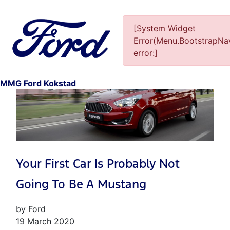
[System Widget
Error(Menu.BootstrapNav
error:]
1
MMG Ford Kokstad
Your First Car Is Probably Not
Going To Be A Mustang
by Ford
19 March 2020