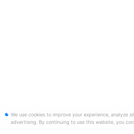
We use cookies to improve your experience, analyze sit
advertising. By continuing to use this website, you co