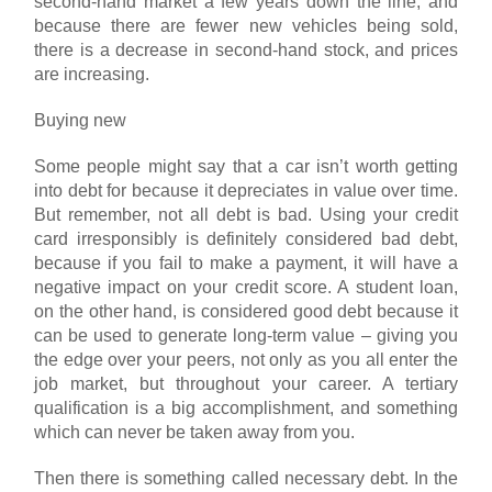
second-hand market a few years down the line, and
because there are fewer new vehicles being sold,
there is a decrease in second-hand stock, and prices
are increasing.
Buying new
Some people might say that a car isn’t worth getting
into debt for because it depreciates in value over time.
But remember, not all debt is bad. Using your credit
card irresponsibly is definitely considered bad debt,
because if you fail to make a payment, it will have a
negative impact on your credit score. A student loan,
on the other hand, is considered good debt because it
can be used to generate long-term value – giving you
the edge over your peers, not only as you all enter the
job market, but throughout your career. A tertiary
qualification is a big accomplishment, and something
which can never be taken away from you.
Then there is something called necessary debt. In the