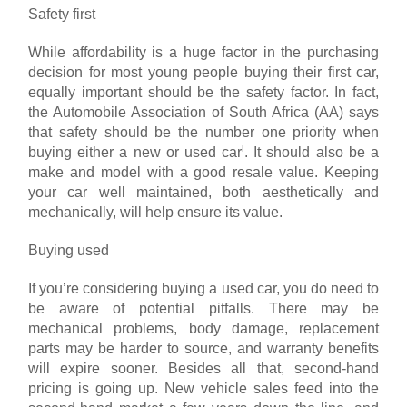
Safety first
While affordability is a huge factor in the purchasing
decision for most young people buying their first car,
equally important should be the safety factor. In fact,
the Automobile Association of South Africa (AA) says
that safety should be the number one priority when
i
buying either a new or used car
. It should also be a
make and model with a good resale value. Keeping
your car well maintained, both aesthetically and
mechanically, will help ensure its value.
Buying used
If you’re considering buying a used car, you do need to
be aware of potential pitfalls. There may be
mechanical problems, body damage, replacement
parts may be harder to source, and warranty benefits
will expire sooner. Besides all that, second-hand
pricing is going up. New vehicle sales feed into the