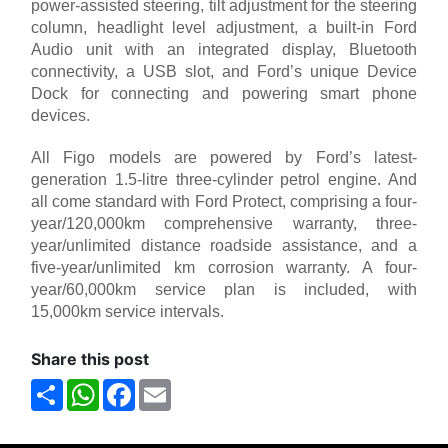
power-assisted steering, tilt adjustment for the steering
column, headlight level adjustment, a built-in Ford
Audio unit with an integrated display, Bluetooth
connectivity, a USB slot, and Ford’s unique Device
Dock for connecting and powering smart phone
devices.
All Figo models are powered by Ford’s latest-
generation 1.5-litre three-cylinder petrol engine. And
all come standard with Ford Protect, comprising a four-
year/120,000km comprehensive warranty, three-
year/unlimited distance roadside assistance, and a
five-year/unlimited km corrosion warranty. A four-
year/60,000km service plan is included, with
15,000km service intervals.
Share this post
Share
WhatsApp
Facebook
Email