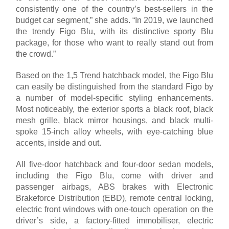
consistently one of the country’s best-sellers in the
budget car segment,” she adds. “In 2019, we launched
the trendy Figo Blu, with its distinctive sporty Blu
package, for those who want to really stand out from
the crowd.”
Based on the 1,5 Trend hatchback model, the Figo Blu
can easily be distinguished from the standard Figo by
a number of model-specific styling enhancements.
Most noticeably, the exterior sports a black roof, black
mesh grille, black mirror housings, and black multi-
spoke 15-inch alloy wheels, with eye-catching blue
accents, inside and out.
All five-door hatchback and four-door sedan models,
including the Figo Blu, come with driver and
passenger airbags, ABS brakes with Electronic
Brakeforce Distribution (EBD), remote central locking,
electric front windows with one-touch operation on the
driver’s side, a factory-fitted immobiliser, electric