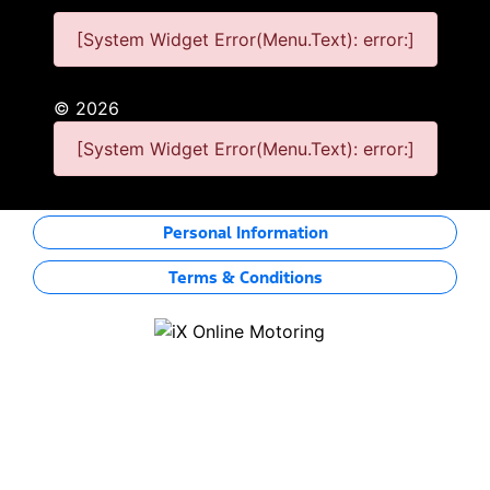
[System Widget Error(Menu.Text): error:]
©
2026
[System Widget Error(Menu.Text): error:]
Personal Information
Terms & Conditions