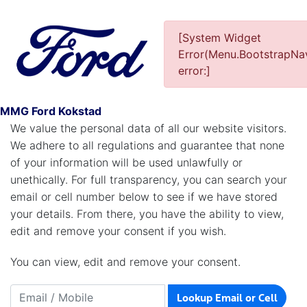
[System Widget
Error(Menu.BootstrapNav
Personal Information
error:]
Are We Storing Your Personal Information?
MMG Ford Kokstad
We value the personal data of all our website visitors.
We adhere to all regulations and guarantee that none
of your information will be used unlawfully or
unethically. For full transparency, you can search your
email or cell number below to see if we have stored
your details. From there, you have the ability to view,
edit and remove your consent if you wish.
You can view, edit and remove your consent.
Lookup Email or Cell