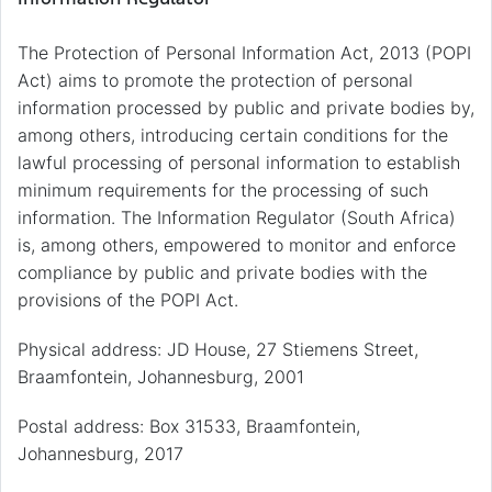
The Protection of Personal Information Act, 2013 (POPI
Act) aims to promote the protection of personal
information processed by public and private bodies by,
among others, introducing certain conditions for the
lawful processing of personal information to establish
minimum requirements for the processing of such
information. The Information Regulator (South Africa)
is, among others, empowered to monitor and enforce
compliance by public and private bodies with the
provisions of the POPI Act.
Physical address: JD House, 27 Stiemens Street,
Braamfontein, Johannesburg, 2001
Postal address: Box 31533, Braamfontein,
Johannesburg, 2017