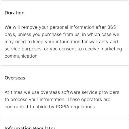
Duration
We will remove your personal information after 365
days, unless you purchase from us, in which case we
may need to keep your information for warranty and
service purposes, or you consent to receive marketing
communication
Overseas
At times we use overseas software service providers
to process your information. These operators are
contracted to abide by POPIA regulations.
Information Regulator