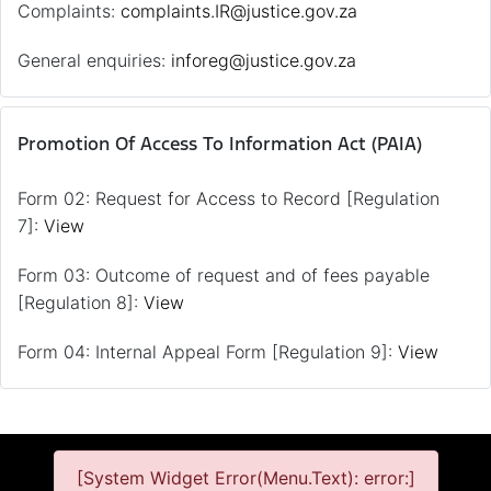
Complaints:
complaints.IR@justice.gov.za
General enquiries:
inforeg@justice.gov.za
Promotion Of Access To Information Act (PAIA)
Form 02: Request for Access to Record [Regulation
7]:
View
Form 03: Outcome of request and of fees payable
[Regulation 8]:
View
Form 04: Internal Appeal Form [Regulation 9]:
View
[System Widget Error(Menu.Text): error:]