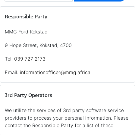
Responsible Party
MMG Ford Kokstad
9 Hope Street, Kokstad, 4700
Tel:
039 727 2173
Email:
informationofficer@mmg.africa
3rd Party Operators
We utilize the services of 3rd party software service
providers to process your personal information. Please
contact the Responsible Party for a list of these