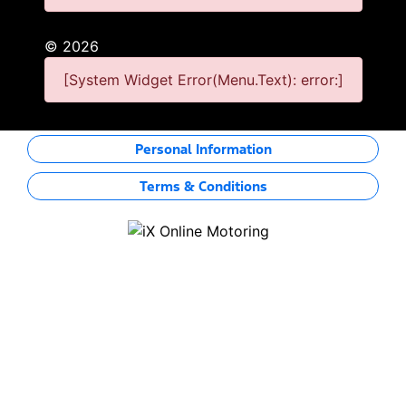
©
2026
[System Widget Error(Menu.Text): error:]
Personal Information
Terms & Conditions