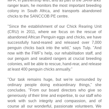
MPA. In partnership with, and as part of the SANParks'
ranger team, he monitors the most important breeding
colony in South Africa, and transports abandoned
chicks to the SANCCOB PE centre.
"Since the establishment of our Chick Rearing Unit
(CRU) in 2011, where we focus on the rescue of
abandoned African Penguin eggs and chicks, we have
successfully hand-reared and released over 7,000
penguin chicks back into the wild," says Tulp. "And
now with the FWF's help, our rehabilitation staff, and
our penguin and seabird rangers at crucial breeding
colonies, will be able to rescue, hand-rear, and release
at least 400 penguin chicks annually."
"Our task remains huge, but we're surrounded by
ordinary people doing extraordinary things," she
concludes. "From our board directors who give so
generously of their time and expertise, to our staff who
work with such integrity and compassion, and of
course all our wonderful, passionate volunteers. We