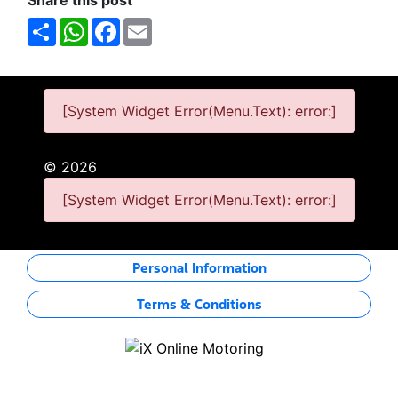
Share this post
Share
WhatsApp
Facebook
Email
[System Widget Error(Menu.Text): error:]
©
2026
[System Widget Error(Menu.Text): error:]
Personal Information
Terms & Conditions