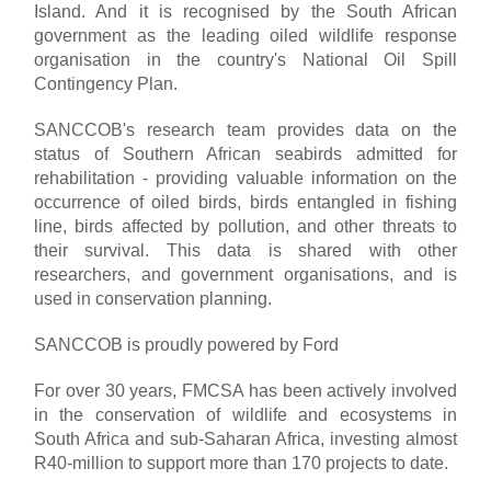
Island. And it is recognised by the South African
government as the leading oiled wildlife response
organisation in the country's National Oil Spill
Contingency Plan.
SANCCOB's research team provides data on the
status of Southern African seabirds admitted for
rehabilitation - providing valuable information on the
occurrence of oiled birds, birds entangled in fishing
line, birds affected by pollution, and other threats to
their survival. This data is shared with other
researchers, and government organisations, and is
used in conservation planning.
SANCCOB is proudly powered by Ford
For over 30 years, FMCSA has been actively involved
in the conservation of wildlife and ecosystems in
South Africa and sub-Saharan Africa, investing almost
R40-million to support more than 170 projects to date.