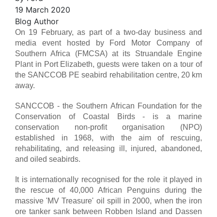
19 March 2020
Blog Author
On 19 February, as part of a two-day business and
media event hosted by Ford Motor Company of
Southern Africa (FMCSA) at its Struandale Engine
Plant in Port Elizabeth, guests were taken on a tour of
the SANCCOB PE seabird rehabilitation centre, 20 km
away.
SANCCOB - the Southern African Foundation for the
Conservation of Coastal Birds - is a marine
conservation non-profit organisation (NPO)
established in 1968, with the aim of rescuing,
rehabilitating, and releasing ill, injured, abandoned,
and oiled seabirds.
It is internationally recognised for the role it played in
the rescue of 40,000 African Penguins during the
massive 'MV Treasure' oil spill in 2000, when the iron
ore tanker sank between Robben Island and Dassen