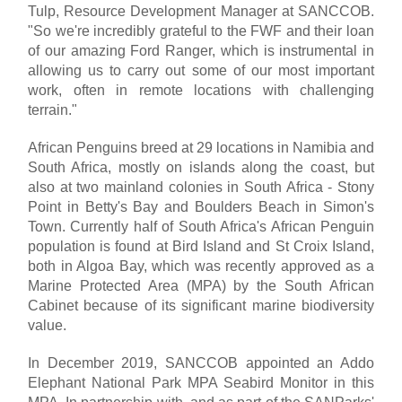
Tulp, Resource Development Manager at SANCCOB.
"So we're incredibly grateful to the FWF and their loan
of our amazing Ford Ranger, which is instrumental in
allowing us to carry out some of our most important
work, often in remote locations with challenging
terrain."
African Penguins breed at 29 locations in Namibia and
South Africa, mostly on islands along the coast, but
also at two mainland colonies in South Africa - Stony
Point in Betty's Bay and Boulders Beach in Simon's
Town. Currently half of South Africa's African Penguin
population is found at Bird Island and St Croix Island,
both in Algoa Bay, which was recently approved as a
Marine Protected Area (MPA) by the South African
Cabinet because of its significant marine biodiversity
value.
In December 2019, SANCCOB appointed an Addo
Elephant National Park MPA Seabird Monitor in this