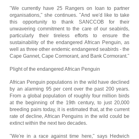
"We currently have 25 Rangers on loan to partner
organisations," she continues. "And we'd like to take
this opportunity to thank SANCCOB for their
unwavering commitment to the care of our seabirds,
particularly their tireless efforts to ensure the
sustainability of the endangered African Penguin, as
well as three other endemic endangered seabirds - the
Cape Gannet, Cape Cormorant, and Bank Cormorant."
Plight of the endangered African Penguin
African Penguin populations in the wild have declined
by an alarming 95 per cent over the past 200 years.
From a global population of roughly four million birds
at the beginning of the 19th century, to just 20,000
breeding pairs today, it is estimated that, at the current
rate of decline, African Penguins in the wild could be
extinct within the next two decades.
"We're in a race against time here," says Hedwich