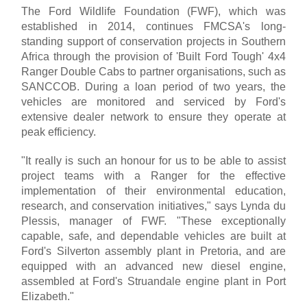
The Ford Wildlife Foundation (FWF), which was
established in 2014, continues FMCSA's long-
standing support of conservation projects in Southern
Africa through the provision of 'Built Ford Tough' 4x4
Ranger Double Cabs to partner organisations, such as
SANCCOB. During a loan period of two years, the
vehicles are monitored and serviced by Ford's
extensive dealer network to ensure they operate at
peak efficiency.
"It really is such an honour for us to be able to assist
project teams with a Ranger for the effective
implementation of their environmental education,
research, and conservation initiatives," says Lynda du
Plessis, manager of FWF. "These exceptionally
capable, safe, and dependable vehicles are built at
Ford's Silverton assembly plant in Pretoria, and are
equipped with an advanced new diesel engine,
assembled at Ford's Struandale engine plant in Port
Elizabeth."