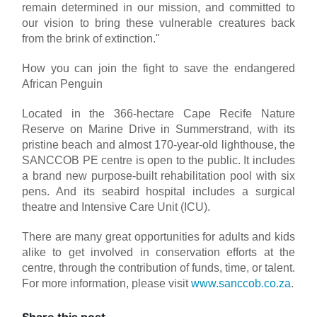
remain determined in our mission, and committed to
our vision to bring these vulnerable creatures back
from the brink of extinction."
How you can join the fight to save the endangered
African Penguin
Located in the 366-hectare Cape Recife Nature
Reserve on Marine Drive in Summerstrand, with its
pristine beach and almost 170-year-old lighthouse, the
SANCCOB PE centre is open to the public. It includes
a brand new purpose-built rehabilitation pool with six
pens. And its seabird hospital includes a surgical
theatre and Intensive Care Unit (ICU).
There are many great opportunities for adults and kids
alike to get involved in conservation efforts at the
centre, through the contribution of funds, time, or talent.
For more information, please visit
www.sanccob.co.za
.