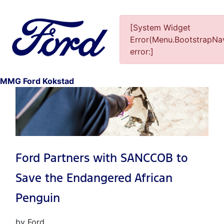
[System Widget
Error(Menu.BootstrapNav
error:]
1
MMG Ford Kokstad
Ford Partners with SANCCOB to
Save the Endangered African
Penguin
by Ford