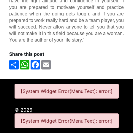
have the right attitude and confidence in yourself, if
you are prepared to motivate yourself and practice
patience when the going gets tough, and if you are
prepared to work really hard and be a team player, you
will succeed. Never allow anyone to tell you that you
will not make it in this field because you are a woman.
You are the author of your life story.”
Share this post
Share
WhatsApp
Facebook
Email
[System Widget Error(Menu.Text): error:]
©
2026
[System Widget Error(Menu.Text): error:]