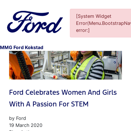
[System Widget
Error(Menu.BootstrapNav
error:]
1
MMG Ford Kokstad
Ford Celebrates Women And Girls
With A Passion For STEM
by Ford
19 March 2020