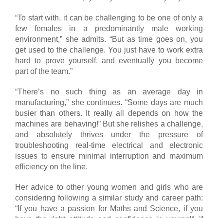
“To start with, it can be challenging to be one of only a
few females in a predominantly male working
environment,” she admits. “But as time goes on, you
get used to the challenge. You just have to work extra
hard to prove yourself, and eventually you become
part of the team.”
“There’s no such thing as an average day in
manufacturing,” she continues. “Some days are much
busier than others. It really all depends on how the
machines are behaving!” But she relishes a challenge,
and absolutely thrives under the pressure of
troubleshooting real-time electrical and electronic
issues to ensure minimal interruption and maximum
efficiency on the line.
Her advice to other young women and girls who are
considering following a similar study and career path:
“If you have a passion for Maths and Science, if you