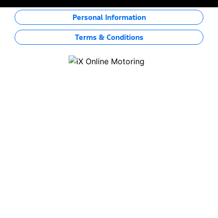
Personal Information
Terms & Conditions