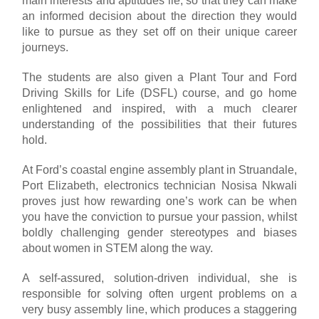
main interests and aptitudes lie, so that they can make
an informed decision about the direction they would
like to pursue as they set off on their unique career
journeys.
The students are also given a Plant Tour and Ford
Driving Skills for Life (DSFL) course, and go home
enlightened and inspired, with a much clearer
understanding of the possibilities that their futures
hold.
At Ford’s coastal engine assembly plant in Struandale,
Port Elizabeth, electronics technician Nosisa Nkwali
proves just how rewarding one’s work can be when
you have the conviction to pursue your passion, whilst
boldly challenging gender stereotypes and biases
about women in STEM along the way.
A self-assured, solution-driven individual, she is
responsible for solving often urgent problems on a
very busy assembly line, which produces a staggering