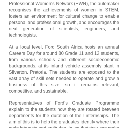
Professional Women’s Network (PWN), the automaker
recognises the achievements of women in STEM,
fosters an environment for cultural change to enable
personal and professional growth, and encourages the
next generation of scientists, engineers, and
technologists.
At a local level, Ford South Africa hosts an annual
Careers Day for around 80 Grade 11 and 12 students,
from various schools and different socioeconomic
backgrounds, at its inland vehicle assembly plant in
Silverton, Pretoria. The students are exposed to the
vast array of skill sets needed to operate and grow a
business of this size, so it remains relevant,
competitive, and sustainable.
Representatives of Ford’s Graduate Programme
explain to the students how they are rotated between
departments for the duration of their internships. The
aim of this is to help the graduates identify where their