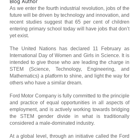
Blog Author
As we enter the fourth industrial revolution, jobs of the
future will be driven by technology and innovation, and
recent studies suggest that 65 per cent of children
entering primary school today will have jobs that don’t
yet exist.
The United Nations has declared 11 February as
International Day of Women and Girls in Science. It is
intended to give those who are leading the charge in
STEM (Science, Technology, Engineering, and
Mathematics) a platform to shine, and light the way for
others who have a similar dream.
Ford Motor Company is fully committed to the principle
and practice of equal opportunities in all aspects of
employment, and is actively working towards bridging
the STEM gender divide in what is traditionally
considered a male-dominated industry.
At a global level, through an initiative called the Ford