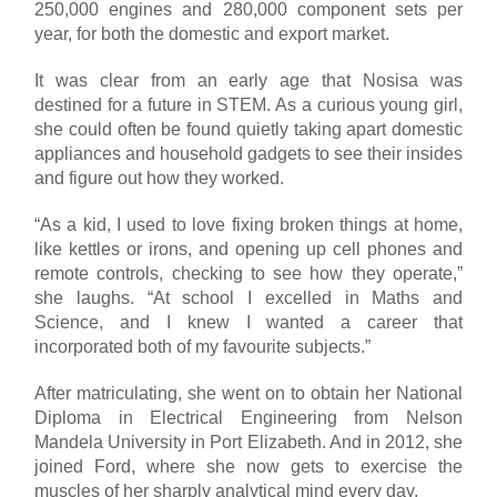
250,000 engines and 280,000 component sets per
year, for both the domestic and export market.
It was clear from an early age that Nosisa was
destined for a future in STEM. As a curious young girl,
she could often be found quietly taking apart domestic
appliances and household gadgets to see their insides
and figure out how they worked.
“As a kid, I used to love fixing broken things at home,
like kettles or irons, and opening up cell phones and
remote controls, checking to see how they operate,”
she laughs. “At school I excelled in Maths and
Science, and I knew I wanted a career that
incorporated both of my favourite subjects.”
After matriculating, she went on to obtain her National
Diploma in Electrical Engineering from Nelson
Mandela University in Port Elizabeth. And in 2012, she
joined Ford, where she now gets to exercise the
muscles of her sharply analytical mind every day.